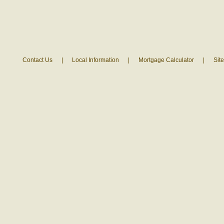
Contact Us
|
Local Information
|
Mortgage Calculator
|
Sit