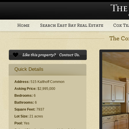
Quick Details
Address:
515 Kalthoff Common
Asking Price:
$2,995,000
Bedrooms:
6
Bathrooms:
6
Square Feet:
7937
Lot Size:
21 acres
Pool:
Yes