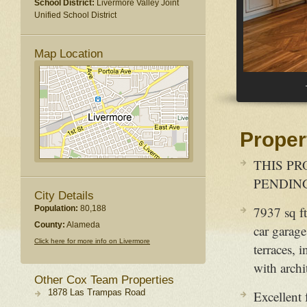
School District:
Livermore Valley Joint
Unified School District
Map Location
Proper
THIS PR
PENDING -
City Details
Population:
80,188
7937 sq ft
County:
Alameda
car garage
Click here for more info on Livermore
terraces,
with archi
Other Cox Team Properties
1878 Las Trampas Road
Excellent 