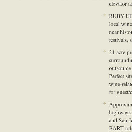
elevator a
RUBY HI
local win
near hist
festivals,
21 acre p
surroundin
outsource
Perfect si
wine-relat
for guest/
Approxima
highways 
and San J
BART ride