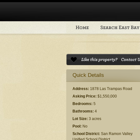
Quick Details
Address:
1878 Las Trampas Road
Asking Price:
$1,550,000
Bedrooms:
5
Bathrooms:
4
Lot Size:
3 acres
Pool:
No
School District:
San Ramon Valley
Unified School District