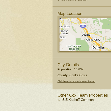
Map Location
City Details
Population:
16,632
County:
Contra Costa
Click here for more info on Alamo
Other Cox Team Properties
515 Kalthoff Common