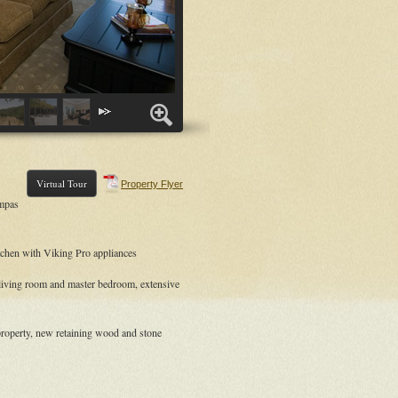
Virtual Tour
Property Flyer
ampas
tchen with Viking Pro appliances
 living room and master bedroom, extensive
roperty, new retaining wood and stone