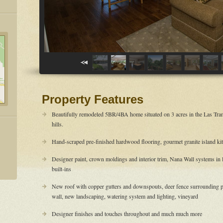
Property Features
Beautifully remodeled 5BR/4BA home situated on 3 acres in the Las Tr
hills.
Hand-scraped pre-finished hardwood flooring, gourmet granite island ki
Designer paint, crown moldings and interior trim, Nana Wall systems in
built-ins
New roof with copper gutters and downspouts, deer fence surrounding p
wall, new landscaping, watering system and lighting, vineyard
Designer finishes and touches throughout and much much more