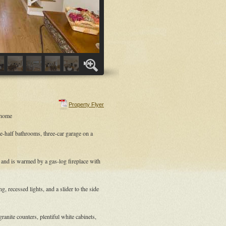
Property Flyer
 home
e-half bathrooms, three-car garage on a
g and is warmed by a gas-log fireplace with
 recessed lights, and a slider to the side
ranite counters, plentiful white cabinets,