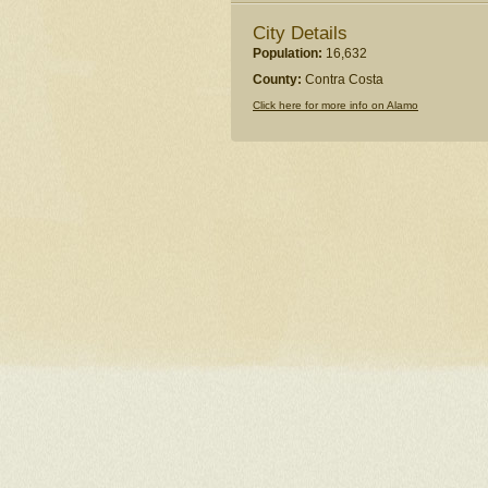
City Details
Population:
16,632
County:
Contra Costa
Click here for more info on Alamo