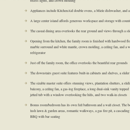
recess lights, and crown molding
Appliances include KitchenAid double ovens, a Miele dishwasher, and 
A large center island affords generous workspace and storage with counte
The casual dining area overlooks the rear ground and views through a sl
Opening from the kitchen, the family room is finished with hardwood floor
marble surround and white mantle, crown molding, a ceiling fan, and a w
refrigerator
Just off the family room, the office overlooks the beautiful rear grounds
The downstairs guest suite features built-in cabinets and shelves, a slider
The sizable master suite offers stunning views, plantation shutters, a slid
balcony, a ceiling fan, a gas-log fireplace, a long dual-sink vanity topped 
jetted tub with a window overlooking the hills, and two walk-in closets
Bonus room/bedroom has its own full bathroom and a wall closet. The be
lush lawn & garden areas, romantic walkways, a gas fire pit, a cascading
BBQ with bar seating