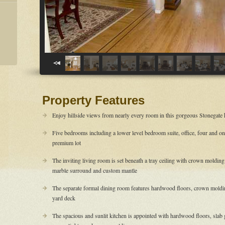
Property Features
Enjoy hillside views from nearly every room in this gorgeous Stonegate
Five bedrooms including a lower level bedroom suite, office, four and on
premium lot
The inviting living room is set beneath a tray ceiling with crown moldin
marble surround and custom mantle
The separate formal dining room features hardwood floors, crown molding,
yard deck
The spacious and sunlit kitchen is appointed with hardwood floors, slab g