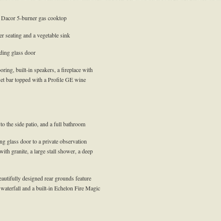
a Dacor 5-burner gas cooktop
r seating and a vegetable sink
iding glass door
ing, built-in speakers, a fireplace with
et bar topped with a Profile GE wine
 to the side patio, and a full bathroom
ing glass door to a private observation
with granite, a large stall shower, a deep
autifully designed rear grounds feature
 waterfall and a built-in Echelon Fire Magic