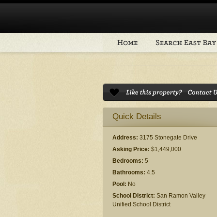
Quick Details
Address:
3175 Stonegate Drive
Asking Price:
$1,449,000
Bedrooms:
5
Bathrooms:
4.5
Pool:
No
School District:
San Ramon Valley
Unified School District