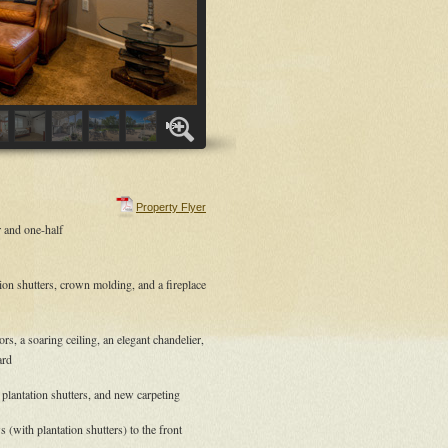
Property Flyer
 and one-half
tion shutters, crown molding, and a fireplace
s, a soaring ceiling, an elegant chandelier,
ard
 plantation shutters, and new carpeting
(with plantation shutters) to the front