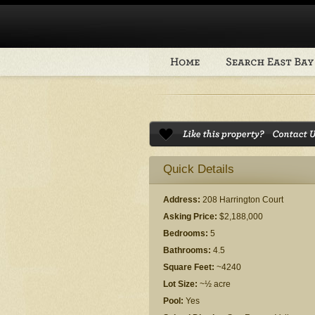
Quick Details
Address:
208 Harrington Court
Asking Price:
$2,188,000
Bedrooms:
5
Bathrooms:
4.5
Square Feet:
~4240
Lot Size:
~½ acre
Pool:
Yes