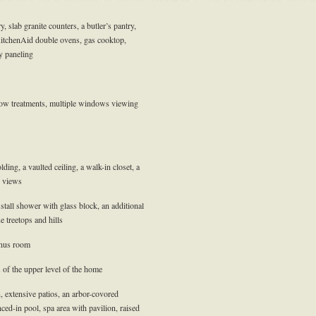
, slab granite counters, a butler’s pantry,
KitchenAid double ovens, gas cooktop,
y paneling
dow treatments, multiple windows viewing
ng, a vaulted ceiling, a walk-in closet, a
e views
stall shower with glass block, an additional
 treetops and hills
onus room
 of the upper level of the home
, extensive patios, an arbor-covored
nced-in pool, spa area with pavilion, raised