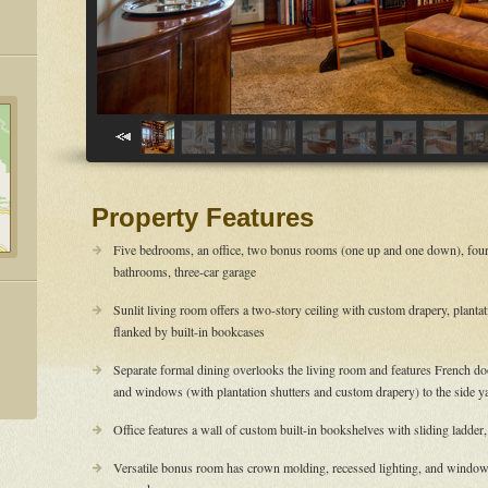
Property Features
Five bedrooms, an office, two bonus rooms (one up and one down), four
bathrooms, three-car garage
Sunlit living room offers a two-story ceiling with custom drapery, planta
flanked by built-in bookcases
Separate formal dining overlooks the living room and features French door
and windows (with plantation shutters and custom drapery) to the side y
Office features a wall of custom built-in bookshelves with sliding ladder,
Versatile bonus room has crown molding, recessed lighting, and windows 