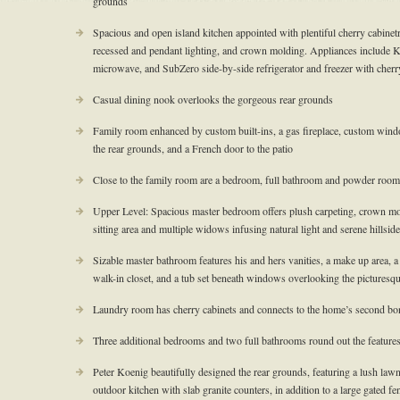
grounds
Spacious and open island kitchen appointed with plentiful cherry cabinetry
recessed and pendant lighting, and crown molding. Appliances include 
microwave, and SubZero side-by-side refrigerator and freezer with cherr
Casual dining nook overlooks the gorgeous rear grounds
Family room enhanced by custom built-ins, a gas fireplace, custom win
the rear grounds, and a French door to the patio
Close to the family room are a bedroom, full bathroom and powder room
Upper Level: Spacious master bedroom offers plush carpeting, crown moldi
sitting area and multiple widows infusing natural light and serene hillsid
Sizable master bathroom features his and hers vanities, a make up area, a 
walk-in closet, and a tub set beneath windows overlooking the picturesque
Laundry room has cherry cabinets and connects to the home’s second b
Three additional bedrooms and two full bathrooms round out the features
Peter Koenig beautifully designed the rear grounds, featuring a lush lawn
outdoor kitchen with slab granite counters, in addition to a large gated fe