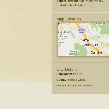
School District:
San Ramon Valley
Unified School District
Map Location
City Details
Population:
16,632
County:
Contra Costa
Click here for more info on Alamo