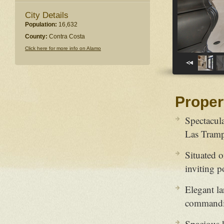
City Details
Population:
16,632
County:
Contra Costa
Click here for more info on Alamo
Proper
Spectacul
Las Tramp
Situated o
inviting p
Elegant la
commandi
Spacious k