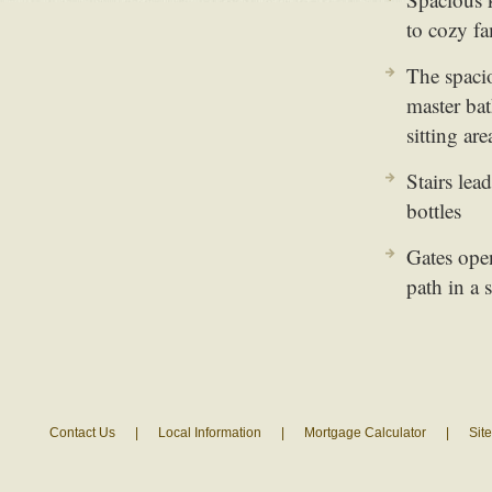
to cozy f
The spaci
master bat
sitting are
Stairs lea
bottles
Gates ope
path in a 
Contact Us
|
Local Information
|
Mortgage Calculator
|
Sit