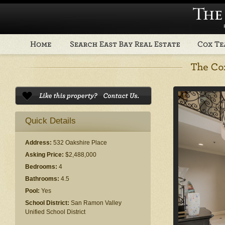
Quick Details
Address:
532 Oakshire Place
Asking Price:
$2,488,000
Bedrooms:
4
Bathrooms:
4.5
Pool:
Yes
School District:
San Ramon Valley
Unified School District