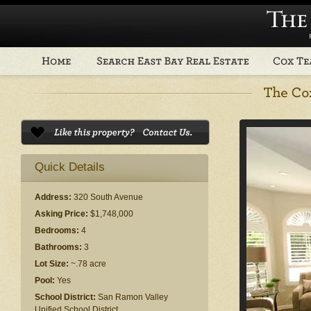
Quick Details
Address:
320 South Avenue
Asking Price:
$1,748,000
Bedrooms:
4
Bathrooms:
3
Lot Size:
~.78 acre
Pool:
Yes
School District:
San Ramon Valley
Unified School District