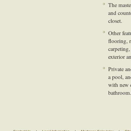
The master
and counte
closet.
Other fea
flooring,
carpeting,
exterior a
Private an
a pool, an
with new c
bathroom