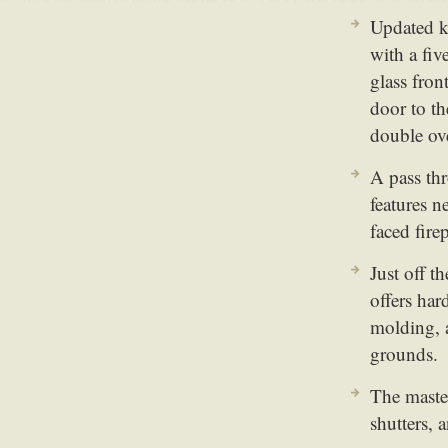
Updated k
with a fi
glass fron
door to th
double ov
A pass th
features n
faced firep
Just off t
offers har
molding, a
grounds.
The master
shutters, 