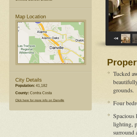
Map Location
Proper
Tucked aw
City Details
beautifull
Population:
41,182
grounds.
County:
Contra Costa
Click here for more info on Danville
Four bedr
Spacious 
lighting, 
surround 