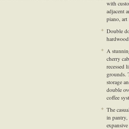
with cust
adjacent a
piano, art
Double doo
hardwood 
A stunnin
cherry cab
recessed 
grounds. T
storage an
double ov
coffee sy
The casual
in pantry,
expansive