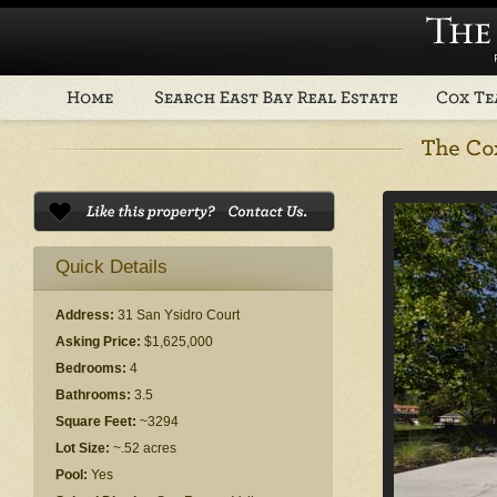
Quick Details
Address:
31 San Ysidro Court
Asking Price:
$1,625,000
Bedrooms:
4
Bathrooms:
3.5
Square Feet:
~3294
Lot Size:
~.52 acres
Pool:
Yes