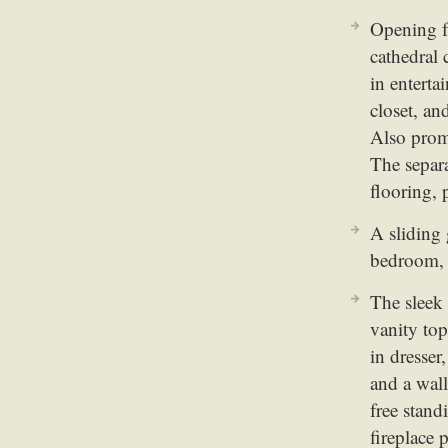
Opening f
cathedral 
in enterta
closet, an
Also promi
The separ
flooring, 
A sliding 
bedroom, w
The sleek
vanity top
in dresser
and a wall
free stan
fireplace 