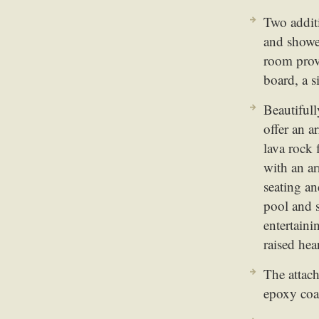
Two addit
and shower
room provi
board, a 
Beautiful
offer an a
lava rock 
with an ar
seating an
pool and s
entertaini
raised hea
The attach
epoxy coa