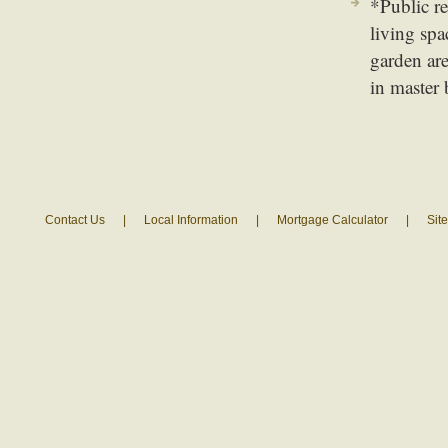
*Public re
living spa
garden are
in master 
Contact Us
|
Local Information
|
Mortgage Calculator
|
Sit