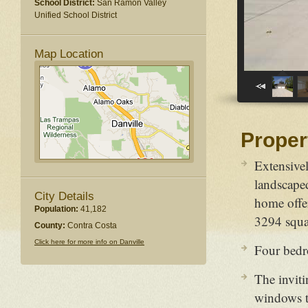
School District:
San Ramon Valley
Unified School District
Map Location
Proper
Extensivel
landscaped
City Details
home offer
Population:
41,182
3294 squar
County:
Contra Costa
Click here for more info on Danville
Four bedr
The inviti
windows to