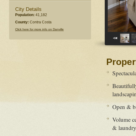
City Details
Population:
41,182
County:
Contra Costa
Click here for more info on Danville
Proper
Spectacul
Beautiful
landscapi
Open & bri
Volume ce
& laundr