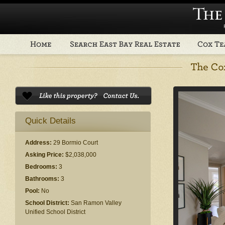
Quick Details
Address:
29 Bormio Court
Asking Price:
$2,038,000
Bedrooms:
3
Bathrooms:
3
Pool:
No
School District:
San Ramon Valley
Unified School District