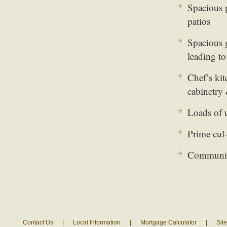
Spacious 
patios
Spacious 
leading to
Chef’s kit
cabinetry 
Loads of 
Prime cul-
Community
Contact Us
|
Local Information
|
Mortgage Calculator
|
Sit