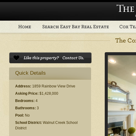
Quick Details
Address:
1859 Rainbow View Drive
Asking Price:
$1,428,000
Bedrooms:
4
Bathrooms:
3
Pool:
No
School District:
Walnut Creek School
District