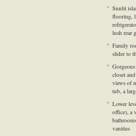
Sunlit isl
flooring, 
refrigerat
lush rear
Family roo
slider to 
Gorgeous m
closet an
views of 
tub, a lar
Lower leve
office), 
bathrooms
vanities