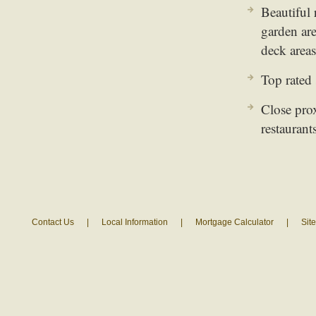
Beautiful 
garden are
deck areas
Top rated
Close pro
restaurant
Contact Us
|
Local Information
|
Mortgage Calculator
|
Sit