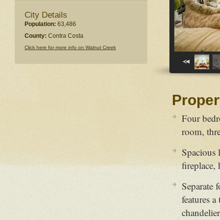
City Details
Population:
63,486
County:
Contra Costa
Click here for more info on Walnut Creek
Proper
Four bedr
room, thre
Spacious l
fireplace,
Separate 
features a
chandelier