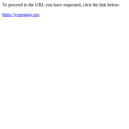
To proceed to the URL you have requested, click the link below:
https://younggay.pro