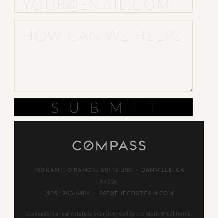
SUBMIT
760 CAMINO RAMON, SUITE 200 · DANVILLE, CA
94526
(925) 963-6404
·
PAT@THECOXTEAM.COM
Compass is a real estate broker licensed by the State of California.