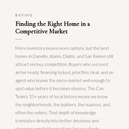
BUYING
Finding the Right Home in a
Competitive Market
More inventory means more options, but the best
homes in Danville, Alamo, Diablo, and San Ramon still
attract serious competition. Buyers who succeed
arrive ready: financing locked, priorities clear, and an
agent who knows the micro-market well enough to
spot value before it becomes obvious. The Cox
Team's 35+ years of local history means we know
the neighborhoods, the builders, the nuances, and
often the sellers. That depth of knowledge
translates directly into better decisions and
stronger negotiating positions for our clients.