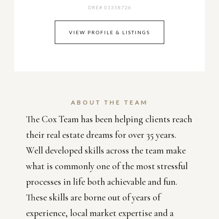
DRE# 01358726
VIEW PROFILE & LISTINGS
ABOUT THE TEAM
The Cox Team has been helping clients reach
their real estate dreams for over 35 years.
Well developed skills across the team make
what is commonly one of the most stressful
processes in life both achievable and fun.
These skills are borne out of years of
experience, local market expertise and a