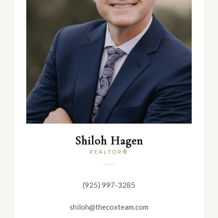
Shiloh Hagen
REALTOR®
(925) 997-3285
shiloh@thecoxteam.com