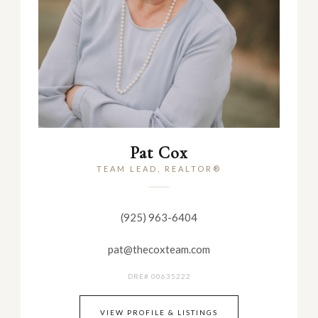
Pat Cox
TEAM LEAD, REALTOR®
(925) 963-6404
pat@thecoxteam.com
DRE# 00635222
VIEW PROFILE & LISTINGS