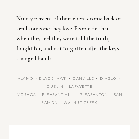
Ninety percent of their clients come back or
send someone they love. People do that
when they feel they were told the truth,
fought for, and not forgotten after the keys
changed hands.
ALAMO · BLACKHAWK · DANVILLE · DIABLO ·
DUBLIN · LAFAYETTE
MORAGA · PLEASANT HILL · PLEASANTON · SAN
RAMON · WALNUT CREEK