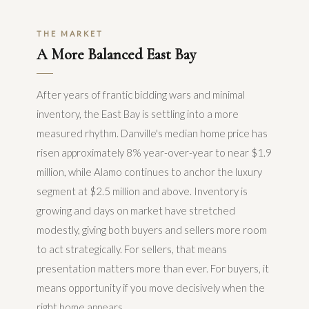
THE MARKET
A More Balanced East Bay
After years of frantic bidding wars and minimal
inventory, the East Bay is settling into a more
measured rhythm. Danville's median home price has
risen approximately 8% year-over-year to near $1.9
million, while Alamo continues to anchor the luxury
segment at $2.5 million and above. Inventory is
growing and days on market have stretched
modestly, giving both buyers and sellers more room
to act strategically. For sellers, that means
presentation matters more than ever. For buyers, it
means opportunity if you move decisively when the
right home appears.