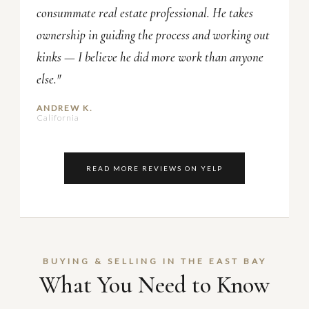
consummate real estate professional. He takes
ownership in guiding the process and working out
kinks — I believe he did more work than anyone
else."
ANDREW K.
California
READ MORE REVIEWS ON YELP
BUYING & SELLING IN THE EAST BAY
What You Need to Know