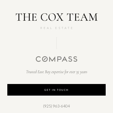
THE COX TEAM
REAL ESTATE
Trusted East Bay expertise for over 35 years
GET IN TOUCH
(925) 963-6404