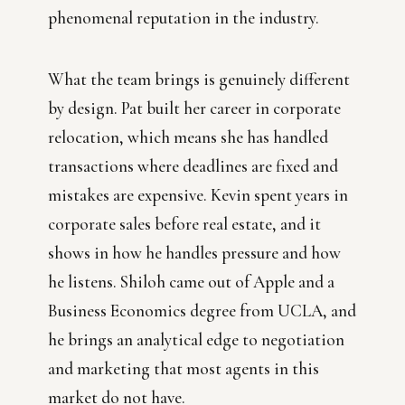
phenomenal reputation in the industry.
What the team brings is genuinely different
by design. Pat built her career in corporate
relocation, which means she has handled
transactions where deadlines are fixed and
mistakes are expensive. Kevin spent years in
corporate sales before real estate, and it
shows in how he handles pressure and how
he listens. Shiloh came out of Apple and a
Business Economics degree from UCLA, and
he brings an analytical edge to negotiation
and marketing that most agents in this
market do not have.