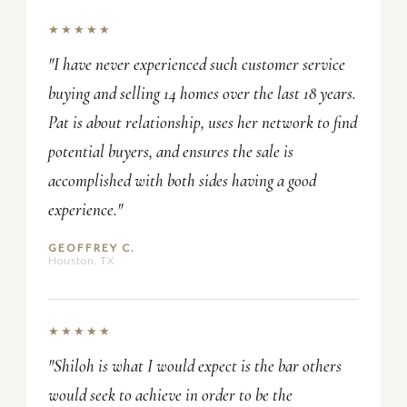
★★★★★
"I have never experienced such customer service
buying and selling 14 homes over the last 18 years.
Pat is about relationship, uses her network to find
potential buyers, and ensures the sale is
accomplished with both sides having a good
experience."
GEOFFREY C.
Houston, TX
★★★★★
"Shiloh is what I would expect is the bar others
would seek to achieve in order to be the