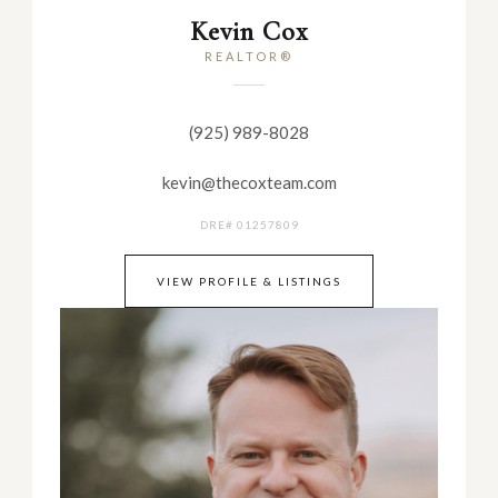
Kevin Cox
REALTOR®
(925) 989-8028
kevin@thecoxteam.com
DRE# 01257809
VIEW PROFILE & LISTINGS