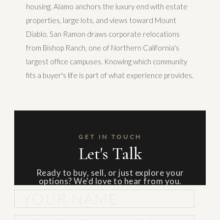
housing. Alamo anchors the luxury end with estate
properties, large lots, and views toward Mount
Diablo. San Ramon draws corporate relocations
from Bishop Ranch, one of Northern California's
largest office campuses. Knowing which community
fits a buyer's life is part of what experience provides.
GET IN TOUCH
Let's Talk
Ready to buy, sell, or just explore your
options? We'd love to hear from you.