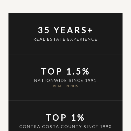
35 YEARS+
REAL ESTATE EXPERIENCE
TOP 1.5%
NATIONWIDE SINCE 1991
REAL TRENDS
TOP 1%
CONTRA COSTA COUNTY SINCE 1990