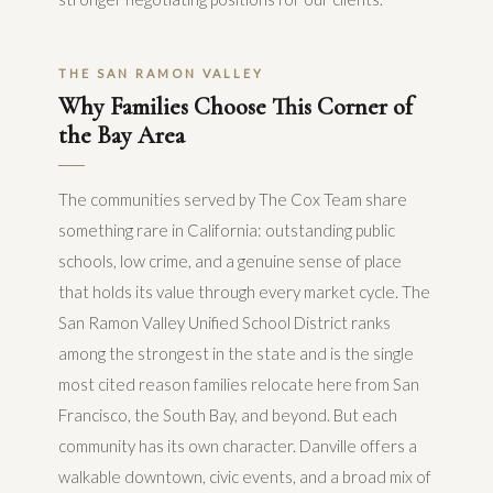
THE SAN RAMON VALLEY
Why Families Choose This Corner of
the Bay Area
The communities served by The Cox Team share
something rare in California: outstanding public
schools, low crime, and a genuine sense of place
that holds its value through every market cycle. The
San Ramon Valley Unified School District ranks
among the strongest in the state and is the single
most cited reason families relocate here from San
Francisco, the South Bay, and beyond. But each
community has its own character. Danville offers a
walkable downtown, civic events, and a broad mix of