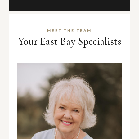
MEET THE TEAM
Your East Bay Specialists