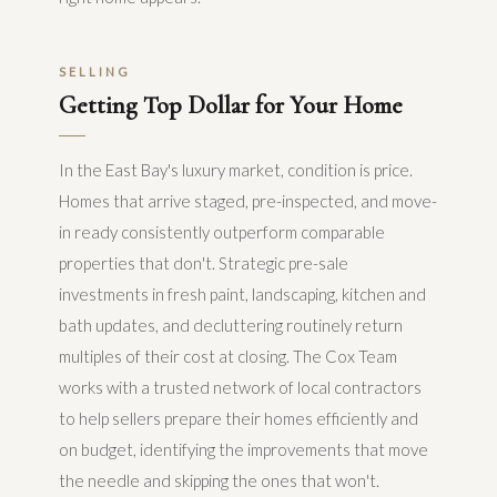
SELLING
Getting Top Dollar for Your Home
In the East Bay's luxury market, condition is price.
Homes that arrive staged, pre-inspected, and move-
in ready consistently outperform comparable
properties that don't. Strategic pre-sale
investments in fresh paint, landscaping, kitchen and
bath updates, and decluttering routinely return
multiples of their cost at closing. The Cox Team
works with a trusted network of local contractors
to help sellers prepare their homes efficiently and
on budget, identifying the improvements that move
the needle and skipping the ones that won't.