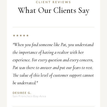
CLIENT REVIEWS
What Our Clients Say
★★★★★
"When you find someone like Pat, you understand
the importance of having a realtor with her
experience. For every question and every concern,
Pat was there to answer and put our fears to rest.
The value of this level of customer support cannot
be underrated."
DESIREE G.
San Francisco Bay Area