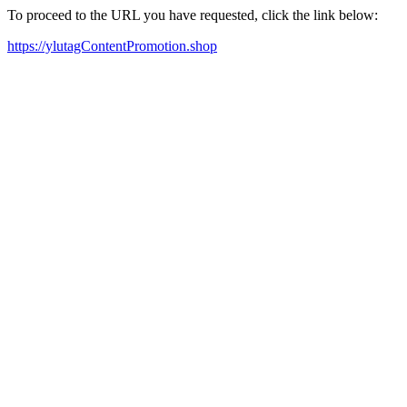
To proceed to the URL you have requested, click the link below:
https://ylutagContentPromotion.shop