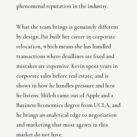
phenomenal reputation in the industry.
What the team brings is genuinely different
by design. Pat built her career in corporate
relocation, which means she has handled
transactions where deadlines are fixed and
mistakes are expensive. Kevin spent years in
corporate sales before real estate, and it
shows in how he handles pressure and how
he listens. Shiloh came out of Apple and a
Business Economics degree from UCLA, and
he brings an analytical edge to negotiation
and marketing that most agents in this
market do not have.