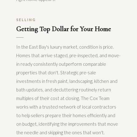
SELLING
Getting Top Dollar for Your Home
In the East Bay's luxury market, condition is price.
Homes that arrive staged, pre-inspected, and move-
in ready consistently outperform comparable
properties that don't. Strategic pre-sale
investments in fresh paint, landscaping, kitchen and
bath updates, and decluttering routinely return
multiples of their cost at closing. The Cox Team
works with a trusted network of local contractors
to help sellers prepare their homes efficiently and
on budget, identifying the improvements that move
the needle and skipping the ones that won't.