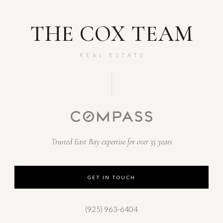
THE COX TEAM
REAL ESTATE
Trusted East Bay expertise for over 35 years
GET IN TOUCH
(925) 963-6404