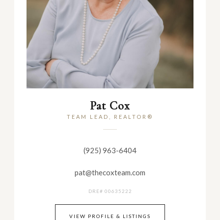
Pat Cox
TEAM LEAD, REALTOR®
(925) 963-6404
pat@thecoxteam.com
DRE# 00635222
VIEW PROFILE & LISTINGS