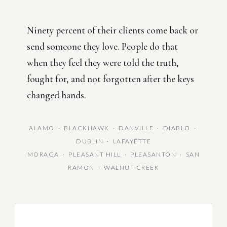
Ninety percent of their clients come back or
send someone they love. People do that
when they feel they were told the truth,
fought for, and not forgotten after the keys
changed hands.
ALAMO · BLACKHAWK · DANVILLE · DIABLO ·
DUBLIN · LAFAYETTE
MORAGA · PLEASANT HILL · PLEASANTON · SAN
RAMON · WALNUT CREEK