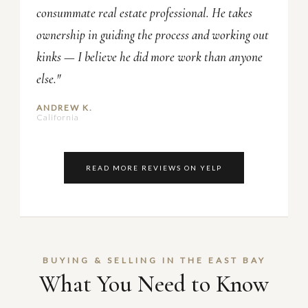
consummate real estate professional. He takes
ownership in guiding the process and working out
kinks — I believe he did more work than anyone
else."
ANDREW K.
California
READ MORE REVIEWS ON YELP
BUYING & SELLING IN THE EAST BAY
What You Need to Know