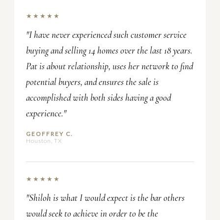
★★★★★
"I have never experienced such customer service
buying and selling 14 homes over the last 18 years.
Pat is about relationship, uses her network to find
potential buyers, and ensures the sale is
accomplished with both sides having a good
experience."
GEOFFREY C.
Houston, TX
★★★★★
"Shiloh is what I would expect is the bar others
would seek to achieve in order to be the