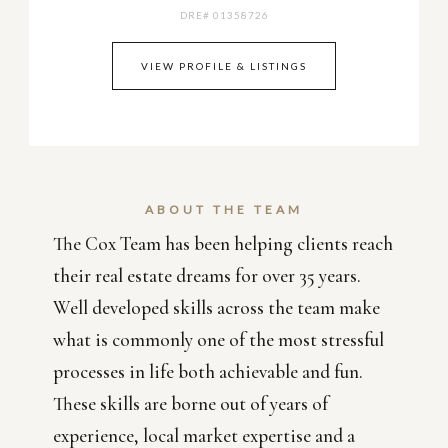
DRE# 01358726
VIEW PROFILE & LISTINGS
ABOUT THE TEAM
The Cox Team has been helping clients reach
their real estate dreams for over 35 years.
Well developed skills across the team make
what is commonly one of the most stressful
processes in life both achievable and fun.
These skills are borne out of years of
experience, local market expertise and a