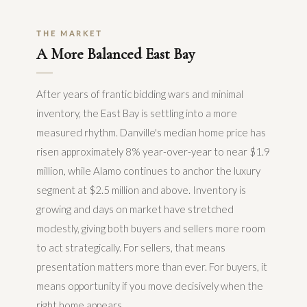
THE MARKET
A More Balanced East Bay
After years of frantic bidding wars and minimal
inventory, the East Bay is settling into a more
measured rhythm. Danville's median home price has
risen approximately 8% year-over-year to near $1.9
million, while Alamo continues to anchor the luxury
segment at $2.5 million and above. Inventory is
growing and days on market have stretched
modestly, giving both buyers and sellers more room
to act strategically. For sellers, that means
presentation matters more than ever. For buyers, it
means opportunity if you move decisively when the
right home appears.