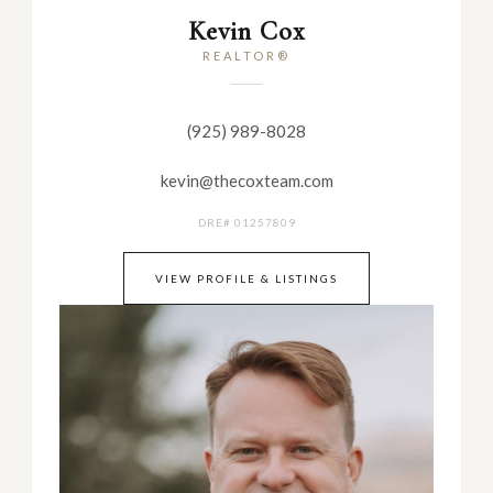
Kevin Cox
REALTOR®
(925) 989-8028
kevin@thecoxteam.com
DRE# 01257809
VIEW PROFILE & LISTINGS