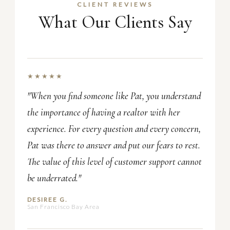
CLIENT REVIEWS
What Our Clients Say
★★★★★
"When you find someone like Pat, you understand
the importance of having a realtor with her
experience. For every question and every concern,
Pat was there to answer and put our fears to rest.
The value of this level of customer support cannot
be underrated."
DESIREE G.
San Francisco Bay Area