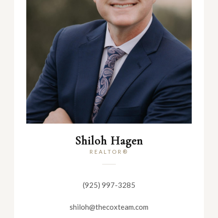
Shiloh Hagen
REALTOR®
(925) 997-3285
shiloh@thecoxteam.com