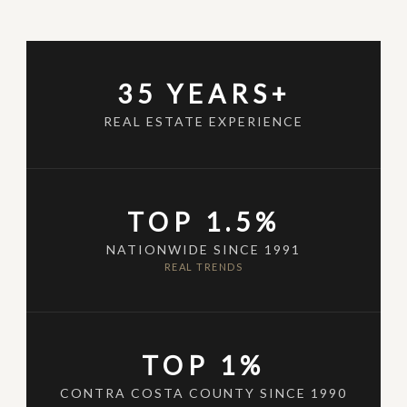
35 YEARS+
REAL ESTATE EXPERIENCE
TOP 1.5%
NATIONWIDE SINCE 1991
REAL TRENDS
TOP 1%
CONTRA COSTA COUNTY SINCE 1990