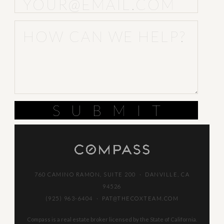
SUBMIT
760 CAMINO RAMON, SUITE 200 · DANVILLE, CA
94526
(925) 963-6404
·
PAT@THECOXTEAM.COM
Compass is a real estate broker licensed by the State of California.