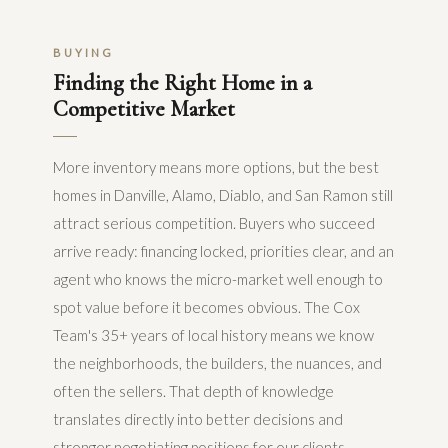
BUYING
Finding the Right Home in a
Competitive Market
More inventory means more options, but the best
homes in Danville, Alamo, Diablo, and San Ramon still
attract serious competition. Buyers who succeed
arrive ready: financing locked, priorities clear, and an
agent who knows the micro-market well enough to
spot value before it becomes obvious. The Cox
Team's 35+ years of local history means we know
the neighborhoods, the builders, the nuances, and
often the sellers. That depth of knowledge
translates directly into better decisions and
stronger negotiating positions for our clients.