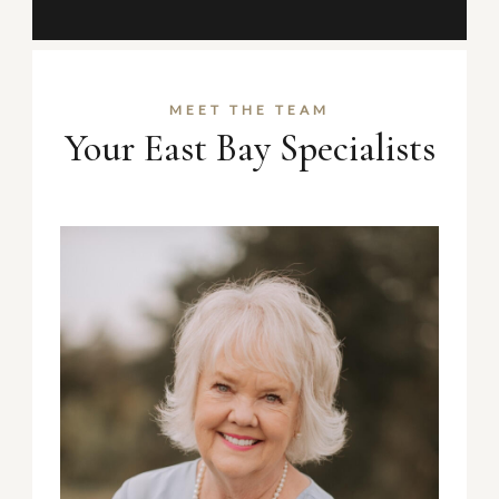
MEET THE TEAM
Your East Bay Specialists