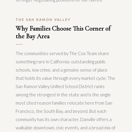
THE SAN RAMON VALLEY
Why Families Choose This Corner of
the Bay Area
The communities served by The Cox Team share
something rare in California: outstanding public
schools, low crime, and a genuine sense of place
that holds its value through every market cycle. The
San Ramon Valley Unified School District ranks
among the strongest in the state and is the single
most cited reason families relocate here from San
Francisco, the South Bay, and beyond. But each
community has its own character. Danville offers a
walkable downtown, civic events, and a broad mix of