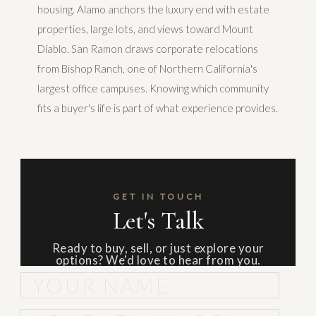
housing. Alamo anchors the luxury end with estate
properties, large lots, and views toward Mount
Diablo. San Ramon draws corporate relocations
from Bishop Ranch, one of Northern California's
largest office campuses. Knowing which community
fits a buyer's life is part of what experience provides.
GET IN TOUCH
Let's Talk
Ready to buy, sell, or just explore your
options? We'd love to hear from you.