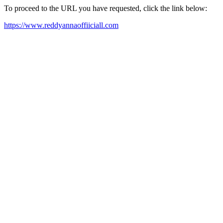
To proceed to the URL you have requested, click the link below:
https://www.reddyannaoffiiciall.com