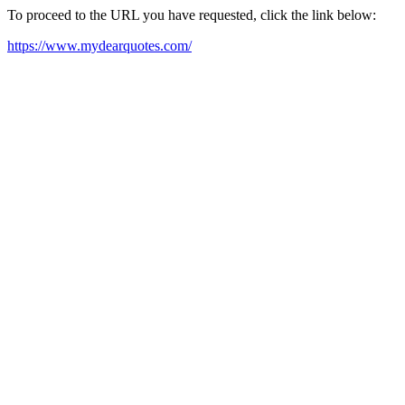
To proceed to the URL you have requested, click the link below:
https://www.mydearquotes.com/