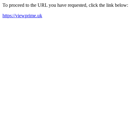
To proceed to the URL you have requested, click the link below:
https://viewprime.uk