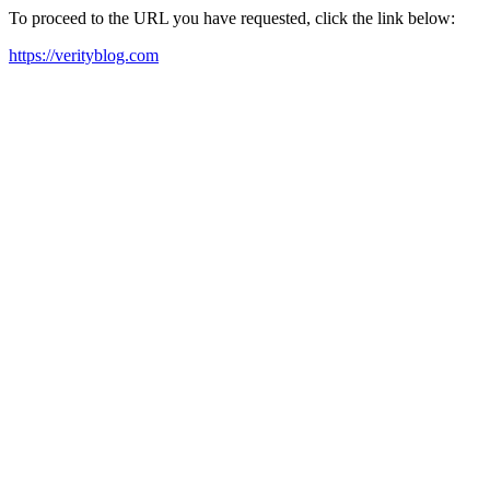
To proceed to the URL you have requested, click the link below:
https://verityblog.com