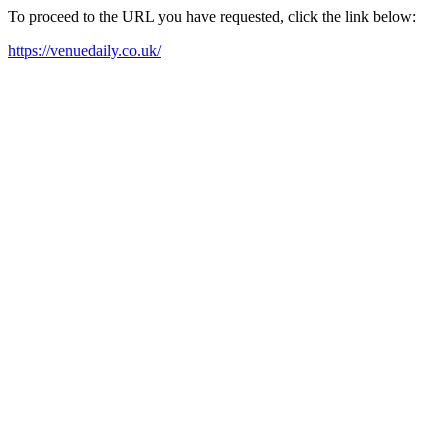
To proceed to the URL you have requested, click the link below:
https://venuedaily.co.uk/