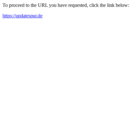
To proceed to the URL you have requested, click the link below:
https://updatespur.de