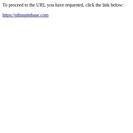
To proceed to the URL you have requested, click the link below:
https://ultraspinbase.com