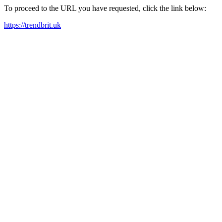
To proceed to the URL you have requested, click the link below:
https://trendbrit.uk