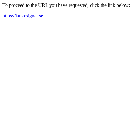
To proceed to the URL you have requested, click the link below:
https://tankesignal.se