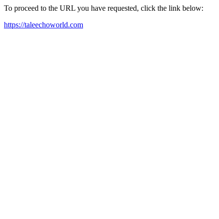
To proceed to the URL you have requested, click the link below:
https://taleechoworld.com