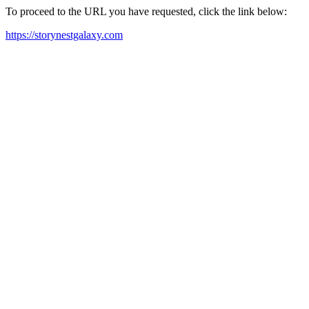
To proceed to the URL you have requested, click the link below:
https://storynestgalaxy.com