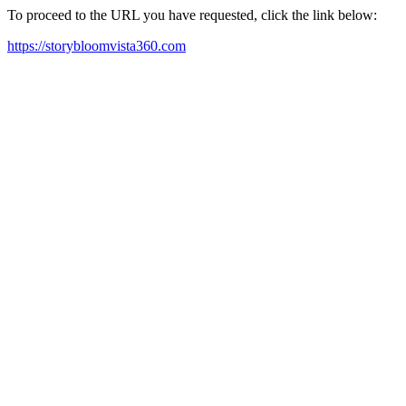
To proceed to the URL you have requested, click the link below:
https://storybloomvista360.com