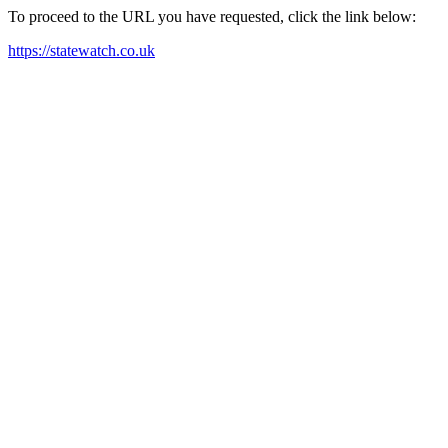
To proceed to the URL you have requested, click the link below:
https://statewatch.co.uk