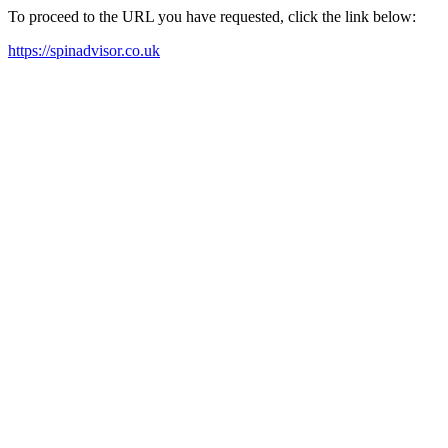
To proceed to the URL you have requested, click the link below:
https://spinadvisor.co.uk