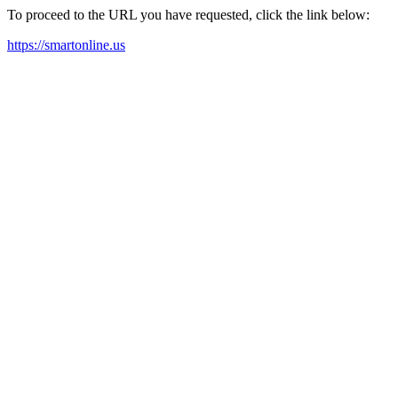
To proceed to the URL you have requested, click the link below:
https://smartonline.us