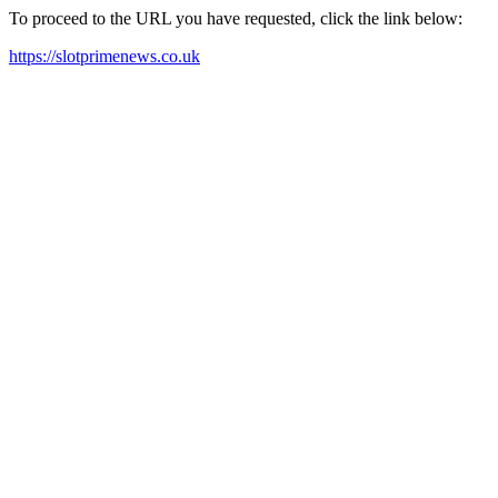
To proceed to the URL you have requested, click the link below:
https://slotprimenews.co.uk