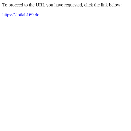
To proceed to the URL you have requested, click the link below:
https://slotlab169.de