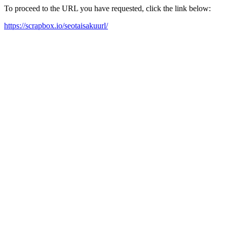
To proceed to the URL you have requested, click the link below:
https://scrapbox.io/seotaisakuurl/