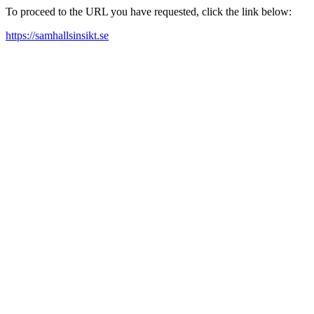
To proceed to the URL you have requested, click the link below:
https://samhallsinsikt.se