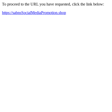
To proceed to the URL you have requested, click the link below:
https://sabnsSocialMediaPromotion.shop