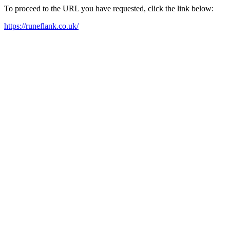
To proceed to the URL you have requested, click the link below:
https://runeflank.co.uk/