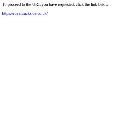
To proceed to the URL you have requested, click the link below:
https://royaltrackside.co.uk/