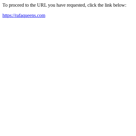
To proceed to the URL you have requested, click the link below:
https://rafaqueens.com