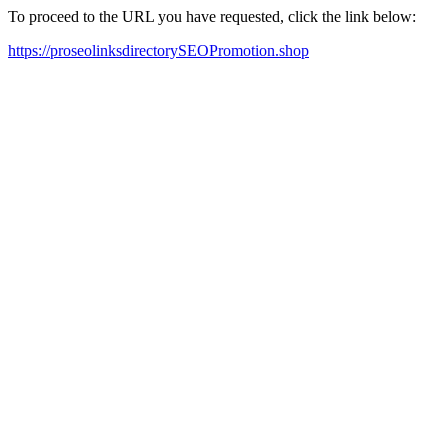
To proceed to the URL you have requested, click the link below:
https://proseolinksdirectorySEOPromotion.shop