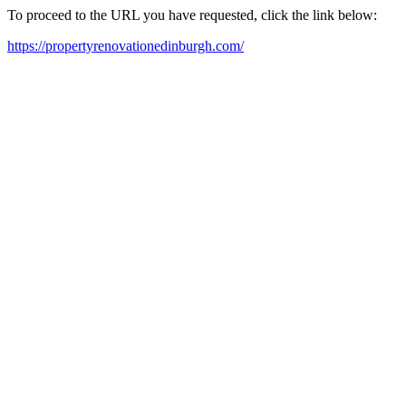
To proceed to the URL you have requested, click the link below:
https://propertyrenovationedinburgh.com/