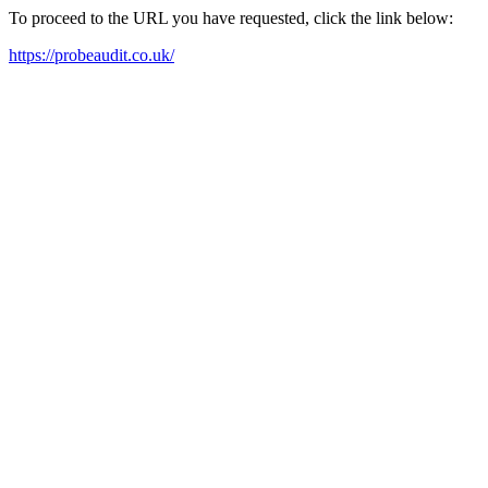
To proceed to the URL you have requested, click the link below:
https://probeaudit.co.uk/