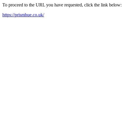
To proceed to the URL you have requested, click the link below:
https://prismhue.co.uk/