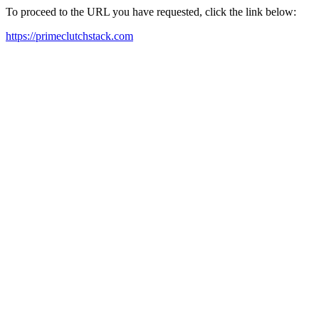
To proceed to the URL you have requested, click the link below:
https://primeclutchstack.com