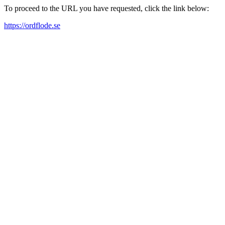
To proceed to the URL you have requested, click the link below:
https://ordflode.se