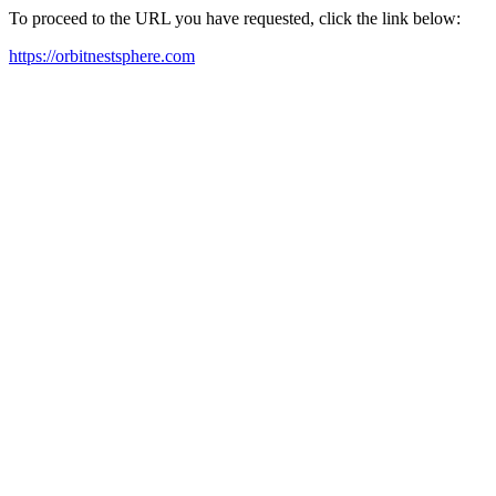
To proceed to the URL you have requested, click the link below:
https://orbitnestsphere.com