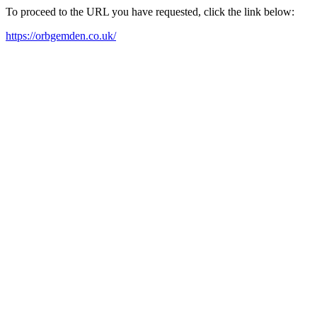
To proceed to the URL you have requested, click the link below:
https://orbgemden.co.uk/