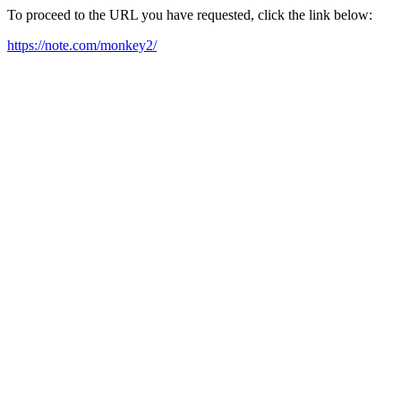
To proceed to the URL you have requested, click the link below:
https://note.com/monkey2/