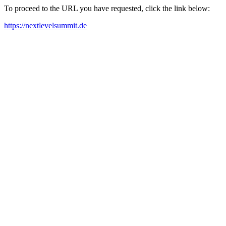
To proceed to the URL you have requested, click the link below:
https://nextlevelsummit.de