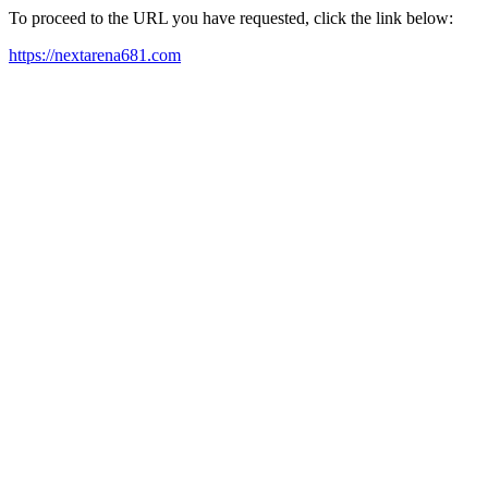
To proceed to the URL you have requested, click the link below:
https://nextarena681.com