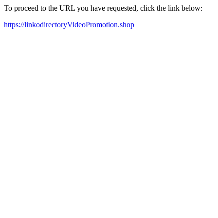
To proceed to the URL you have requested, click the link below:
https://linkodirectoryVideoPromotion.shop