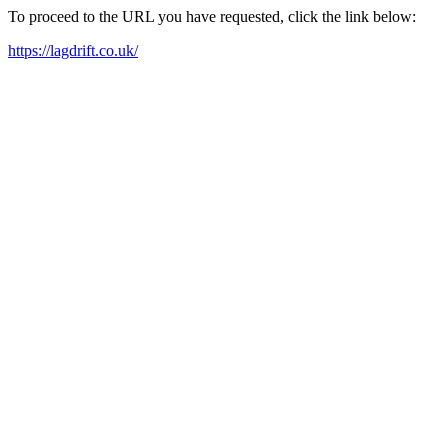
To proceed to the URL you have requested, click the link below:
https://lagdrift.co.uk/