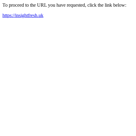
To proceed to the URL you have requested, click the link below:
https://insightfresh.uk